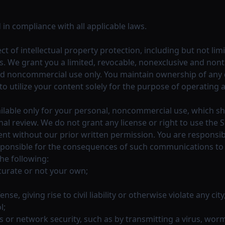
 in compliance with all applicable laws.
ect of intellectual property protection, including but not l
s. We grant you a limited, revocable, nonexclusive and non
nd noncommercial use only. You maintain ownership of any d
to utilize your content solely for the purpose of operating 
ilable only for your personal, noncommercial use, which sha
l review. We do not grant any license or right to use the S
tent without our prior written permission. You are respons
ponsible for the consequences of such communications to the
the following:
ccurate or not your own;
e, giving rise to civil liability or otherwise violate any city
l;
s or network security, such as by transmitting a virus, wor