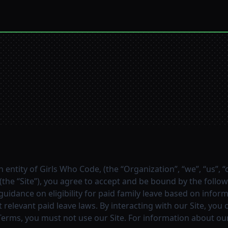
n entity of Girls Who Code, (the “Organization”, “we”, “us”, 
the “Site”), you agree to accept and be bound by the followi
 guidance on eligibility for paid family leave based on inf
relevant paid leave laws. By interacting with our Site, you
Terms, you must not use our Site. For information about our