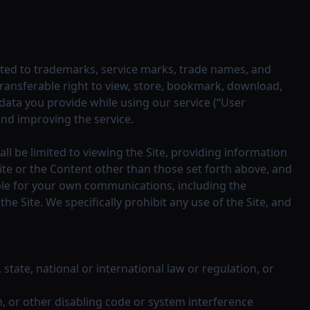
imited to trademarks, service marks, trade names, and
transferable right to view, store, bookmark, download,
ata you provide while using our service (“User
and improving the service.
ll be limited to viewing the Site, providing information
ite or the Content other than those set forth above, and
ible for your own communications, including the
 Site. We specifically prohibit any use of the Site, and
, state, national or international law or regulation, or
m, or other disabling code or system interference