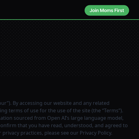
“our”). By accessing our website and any related
ng terms of use for the use of the site (the “Terms”).
ormation sourced from Open AI’s large language model,
 confirm that you have read, understood, and agreed to
 privacy practices, please see our
Privacy Policy
.