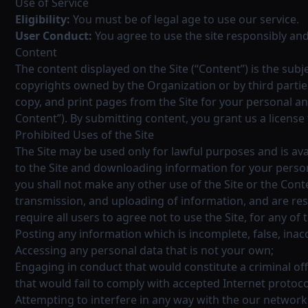
Use of Service
Eligibility:
You must be of legal age to use our service.
User Conduct:
You agree to use the site responsibly and
Content
The content displayed on the Site (“Content”) is the subj
copyrights owned by the Organization or by third partie
copy, and print pages from the Site for your personal a
Content”). By submitting content, you grant us a license 
Prohibited Uses of the Site
The Site may be used only for lawful purposes and is ava
to the Site and downloading information for your persona
you shall not make any other use of the Site or the Con
transmission, and uploading of information, and are res
require all users to agree not to use the Site, for any of 
Posting any information which is incomplete, false, ina
Accessing any personal data that is not your own;
Engaging in conduct that would constitute a criminal offens
that would fail to comply with accepted Internet protoco
Attempting to interfere in any way with the our network