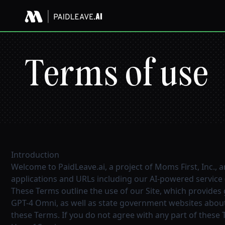
Terms of use
Introduction
Welcome to PaidLeave.ai, a project of Moms First, Inc., a
applications and URLs including our AI-powered service (
These Terms outline the use of our Site, which provides
GPT-4 Omni, as well as state government websites about 
these Terms. If you do not agree with any part of these 