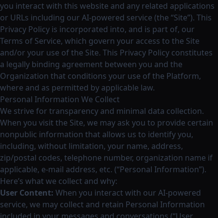
you interact with this website and any related applications
or URLs including our AI-powered service (the “Site”). This
Privacy Policy is incorporated into, and is part of, our
Terms of Service, which govern your access to the Site
and/or your use of the Site. This Privacy Policy constitutes
a legally binding agreement between you and the
Organization that conditions your use of the Platform,
where and as permitted by applicable law.
Personal Information We Collect
We strive for transparency and minimal data collection.
When you visit the Site, we may ask you to provide certain
nonpublic information that allows us to identify you,
including, without limitation, your name, address,
zip/postal codes, telephone number, organization name if
applicable, e-mail address, etc. (“Personal Information”).
Here’s what we collect and why:
User Content:
When you interact with our AI-powered
service, we may collect and retain Personal Information
included in your messages and conversations (“User