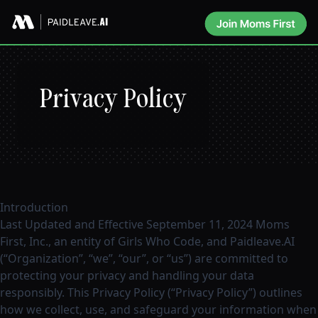
Privacy Policy
Introduction
Last Updated and Effective September 11, 2024 Moms
First, Inc., an entity of Girls Who Code, and Paidleave.AI
(“Organization”, “we”, “our”, or “us”) are committed to
protecting your privacy and handling your data
responsibly. This Privacy Policy (“Privacy Policy”) outlines
how we collect, use, and safeguard your information when